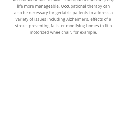
life more manageable. Occupational therapy can
also be necessary for geriatric patients to address a
variety of issues including Alzheimer’s, effects of a
stroke, preventing falls, or modifying homes to fit a
motorized wheelchair, for example.