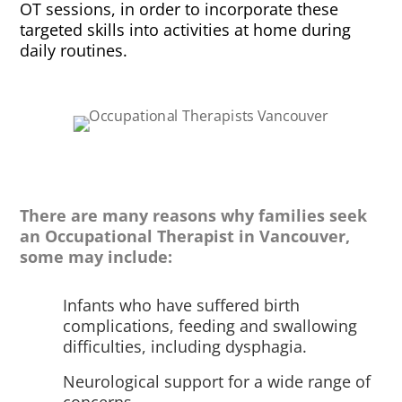
OT sessions, in order to incorporate these
targeted skills into activities at home during
daily routines.
There are many reasons why families seek
an Occupational Therapist in Vancouver,
some may include:
Infants who have suffered birth
complications, feeding and swallowing
difficulties, including dysphagia.
Neurological support for a wide range of