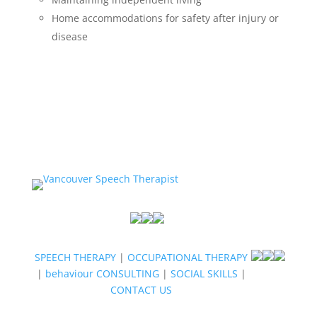
Home accommodations for safety after injury or
disease
SPEECH THERAPY
|
OCCUPATIONAL THERAPY
|
behaviour CONSULTING
|
SOCIAL SKILLS
|
CONTACT US