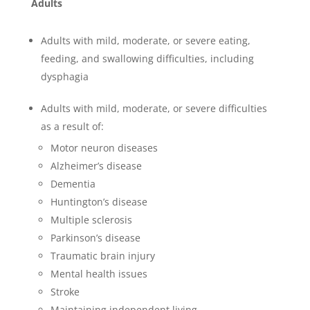
Adults
Adults with mild, moderate, or severe eating,
feeding, and swallowing difficulties, including
dysphagia
Adults with mild, moderate, or severe difficulties
as a result of:
Motor neuron diseases
Alzheimer’s disease
Dementia
Huntington’s disease
Multiple sclerosis
Parkinson’s disease
Traumatic brain injury
Mental health issues
Stroke
Maintaining independent living