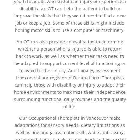
youth to adults who sustain an injury or experience a
disability. An OT can help the patient to build or
improve the skills that they would need to find a new
job or keep a job. Some of these skills might include
honing motor skills to use a computer or machinery.
An OT can also provide an evaluation to determine
whether a person who is injured is able to return
back to work, as well as whether their tasks need to
be adapted to support current level of functioning or
to avoid further injury. Additionally, assessment
from one of our registered Occupational Therapists
can help those with disability or injury to adapt their
home environments to maximize their independence
surrounding functional daily routines and the quality
of life.
Our Occupational Therapists in Vancouver make
adaptations for sensory needs, dietary limitations as
well as fine and gross motor skills while addressing
accommodations to make school, work and every day