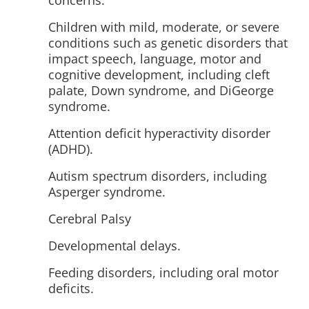
concerns.
Children with mild, moderate, or severe
conditions such as genetic disorders that
impact speech, language, motor and
cognitive development, including cleft
palate, Down syndrome, and DiGeorge
syndrome.
Attention deficit hyperactivity disorder
(ADHD).
Autism spectrum disorders, including
Asperger syndrome.
Cerebral Palsy
Developmental delays.
Feeding disorders, including oral motor
deficits.