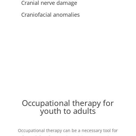
Cranial nerve damage
Craniofacial anomalies
Occupational therapy for
youth to adults
Occupational therapy can be a necessary tool for