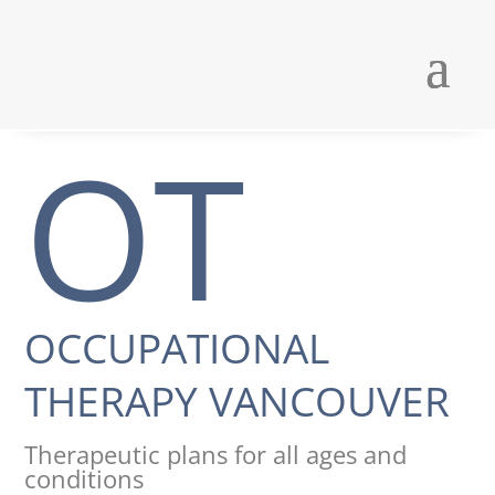
OT
OCCUPATIONAL
THERAPY VANCOUVER
Therapeutic plans for all ages and
conditions