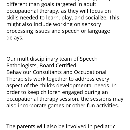
different than goals targeted in adult
occupational therapy, as they will focus on
skills needed to learn, play, and socialize. This
might also include working on sensory
processing issues and speech or language
delays.
Our multidisciplinary team of Speech
Pathologists, Board Certified
Behaviour Consultants and Occupational
Therapists work together to address every
aspect of the child’s developmental needs. In
order to keep children engaged during an
occupational therapy session, the sessions may
also incorporate games or other fun activities.
The parents will also be involved in pediatric