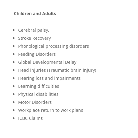
Children and Adults
Cerebral palsy.
Stroke Recovery
Phonological processing disorders
Feeding Disorders
Global Developmental Delay
Head injuries (Traumatic brain injury)
Hearing loss and impairments
Learning difficulties
Physical disabilities
Motor Disorders
Workplace return to work plans
ICBC Claims