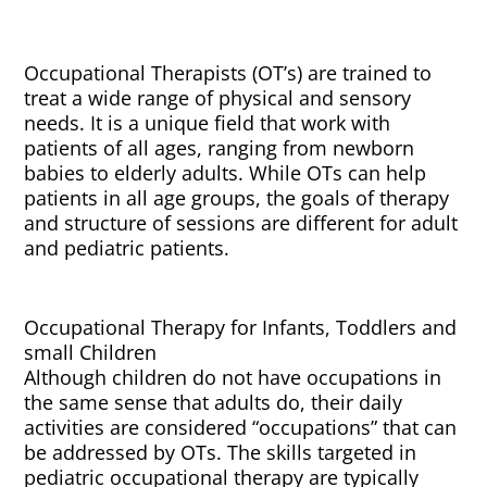
Occupational Therapists (OT’s) are trained to
treat a wide range of physical and sensory
needs. It is a unique field that work with
patients of all ages, ranging from newborn
babies to elderly adults. While OTs can help
patients in all age groups, the goals of therapy
and structure of sessions are different for adult
and pediatric patients.
Occupational Therapy for Infants, Toddlers and
small Children
Although children do not have occupations in
the same sense that adults do, their daily
activities are considered “occupations” that can
be addressed by OTs. The skills targeted in
pediatric occupational therapy are typically