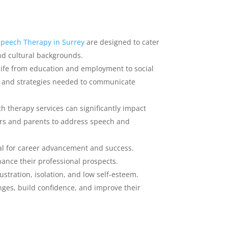
Speech Therapy in Surrey
are designed to cater
and cultural backgrounds.
life from education and employment to social
s and strategies needed to communicate
h therapy services can significantly impact
ors and parents to address speech and
ial for career advancement and success.
ance their professional prospects.
ustration, isolation, and low self-esteem.
ges, build confidence, and improve their