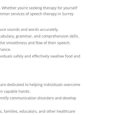
. Whether you’re seeking therapy for yourself
ommon services of speech therapy in Surrey
oduce sounds and words accurately.
ocabulary, grammar, and comprehension skills.
 the smoothness and flow of their speech.
onance.
iduals safely and effectively swallow food and
 are dedicated to helping individuals overcome
 in capable hands.
entify communication disorders and develop
, families, educators, and other healthcare