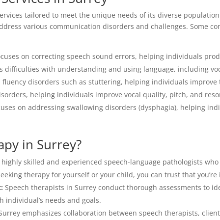
ervices tailored to meet the unique needs of its diverse population
o address various communication disorders and challenges. Some c
ocuses on correcting speech sound errors, helping individuals pr
 difficulties with understanding and using language, including v
fluency disorders such as stuttering, helping individuals improve
isorders, helping individuals improve vocal quality, pitch, and res
uses on addressing swallowing disorders (dysphagia), helping indiv
py in Surrey?
 highly skilled and experienced speech-language pathologists who
king therapy for yourself or your child, you can trust that you’re
:
Speech therapists in Surrey conduct thorough assessments to id
h individual’s needs and goals.
urrey emphasizes collaboration between speech therapists, clients