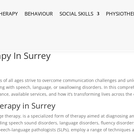
HERAPY
BEHAVIOUR
SOCIAL SKILLS
PHYSIOTHE
py In Surrey
als of all ages strive to overcome communication challenges and unlo
ng with speech, language, or swallowing disorders. In this compreh
ance, available services, and how it’s transforming lives across the c
erapy in Surrey
e therapy, is a specialized form of therapy aimed at diagnosing a
ding speech sound disorders, language disorders, fluency disorders
peech-language pathologists (SLPs), employ a range of techniques 