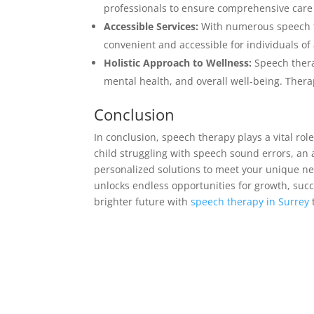
professionals to ensure comprehensive care
Accessible Services:
With numerous speech th
convenient and accessible for individuals of 
Holistic Approach to Wellness:
Speech thera
mental health, and overall well-being. Therapi
Conclusion
In conclusion, speech therapy plays a vital ro
child struggling with speech sound errors, an a
personalized solutions to meet your unique ne
unlocks endless opportunities for growth, suc
brighter future with
speech therapy in Surrey