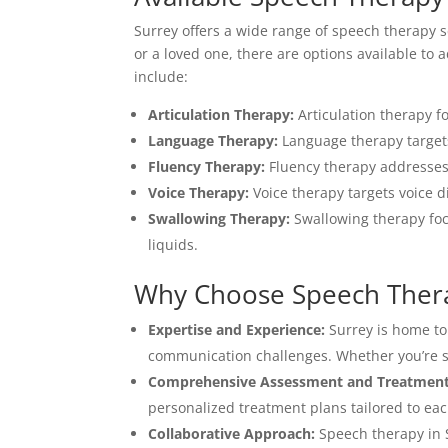
Surrey offers a wide range of speech therapy s
or a loved one, there are options available t
include:
Articulation Therapy:
Articulation therapy f
Language Therapy:
Language therapy targets
Fluency Therapy:
Fluency therapy addresses 
Voice Therapy:
Voice therapy targets voice d
Swallowing Therapy:
Swallowing therapy foc
liquids.
Why Choose Speech Thera
Expertise and Experience:
Surrey is home to
communication challenges. Whether you’re see
Comprehensive Assessment and Treatment
personalized treatment plans tailored to eac
Collaborative Approach:
Speech therapy in S