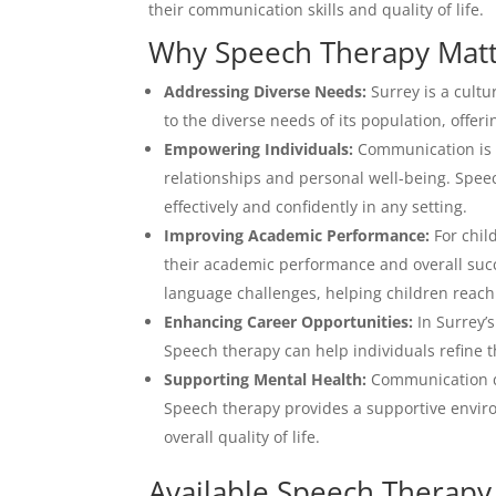
their communication skills and quality of life.
Why Speech Therapy Matte
Addressing Diverse Needs:
Surrey is a cultur
to the diverse needs of its population, offer
Empowering Individuals:
Communication is t
relationships and personal well-being. Spe
effectively and confidently in any setting.
Improving Academic Performance:
For chil
their academic performance and overall succ
language challenges, helping children reach 
Enhancing Career Opportunities:
In Surrey’s
Speech therapy can help individuals refine 
Supporting Mental Health:
Communication dif
Speech therapy provides a supportive envir
overall quality of life.
Available Speech Therapy 