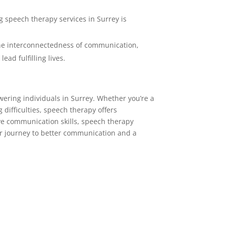
 speech therapy services in Surrey is
the interconnectedness of communication,
ead fulfilling lives.
wering individuals in Surrey. Whether you’re a
 difficulties, speech therapy offers
ve communication skills, speech therapy
ur journey to better communication and a