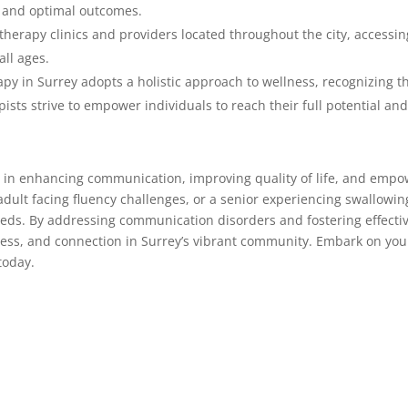
 and optimal outcomes.
erapy clinics and providers located throughout the city, accessing
all ages.
py in Surrey adopts a holistic approach to wellness, recognizing 
sts strive to empower individuals to reach their full potential and l
le in enhancing communication, improving quality of life, and empo
dult facing fluency challenges, or a senior experiencing swallowing
eds. By addressing communication disorders and fostering effecti
cess, and connection in Surrey’s vibrant community. Embark on yo
today.