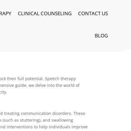
RAPY
CLINICAL COUNSELING
CONTACT US
BLOG
ck their full potential. Speech therapy
ensive guide, we delve into the world of
ity.
nd treating communication disorders. These
 (such as stuttering), and swallowing
and interventions to help individuals improve