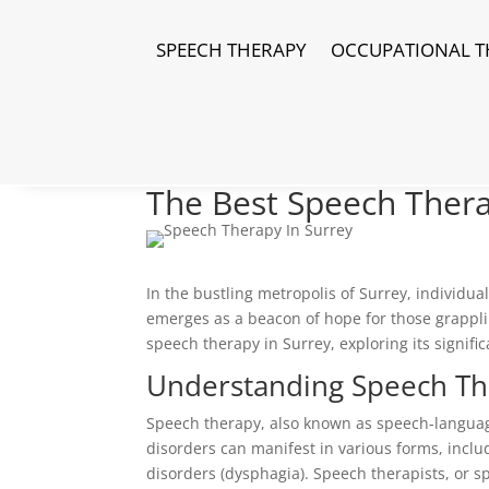
SPEECH THERAPY
OCCUPATIONAL T
The Best Speech Thera
In the bustling metropolis of Surrey, individu
emerges as a beacon of hope for those grappli
speech therapy in Surrey, exploring its signific
Understanding Speech Th
Speech therapy, also known as speech-languag
disorders can manifest in various forms, inclu
disorders (dysphagia). Speech therapists, or s