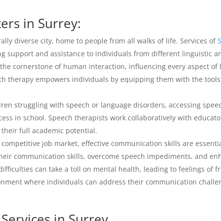
rs in Surrey:
ally diverse city, home to people from all walks of life. Services of
ing support and assistance to individuals from different linguistic 
he cornerstone of human interaction, influencing every aspect of 
ech therapy empowers individuals by equipping them with the tool
dren struggling with speech or language disorders, accessing speec
ess in school. Speech therapists work collaboratively with educat
their full academic potential.
 competitive job market, effective communication skills are essent
their communication skills, overcome speech impediments, and enh
ficulties can take a toll on mental health, leading to feelings of fr
onment where individuals can address their communication challen
Services in Surrey